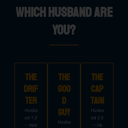
Which Husband Are
You?
THE
THE
THE
DRIF
GOO
CAP
TER
D
TAIN
GUY
Husba
Husba
nd 1.0
nd 3.0
Husba
— He’s
— He